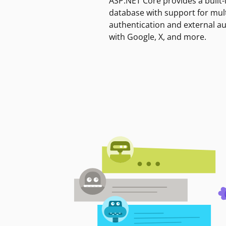
ASP.NET Core provides a built-
database with support for mult
authentication and external a
with Google, X, and more.