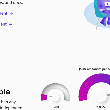
es, and docs.
ment
ment
ble
 than any
 independent