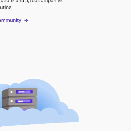
butions and 3,700 companies
uting.
 community