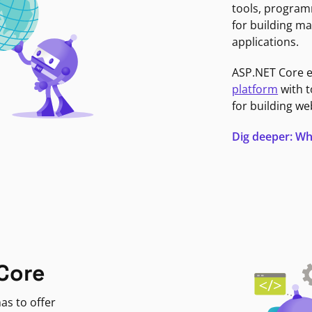
tools, program
for building ma
applications.
ASP.NET Core 
platform
with t
for building we
Dig deeper: Wh
Core
as to offer