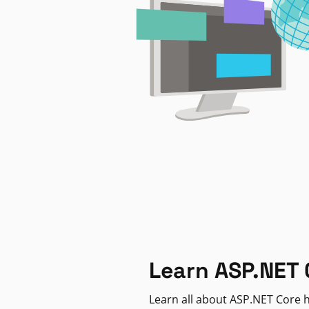
Learn ASP.NET 
Learn all about ASP.NET Core h