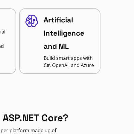
Artificial
nal
Intelligence
and ML
nd
Build smart apps with
C#, OpenAI, and Azure
 ASP.NET Core?
loper platform made up of