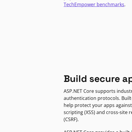
TechEmpower benchmarks
.
Build secure a
ASP.NET Core supports indust
authentication protocols. Built
help protect your apps against
scripting (XSS) and cross-site 
(CSRF).