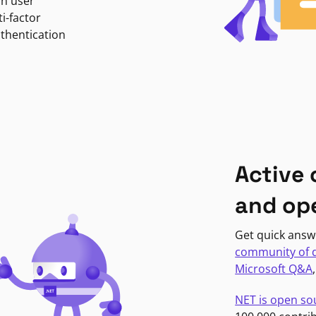
in user
i-factor
uthentication
Active
and op
Get quick answ
community of 
Microsoft Q&A
NET is open so