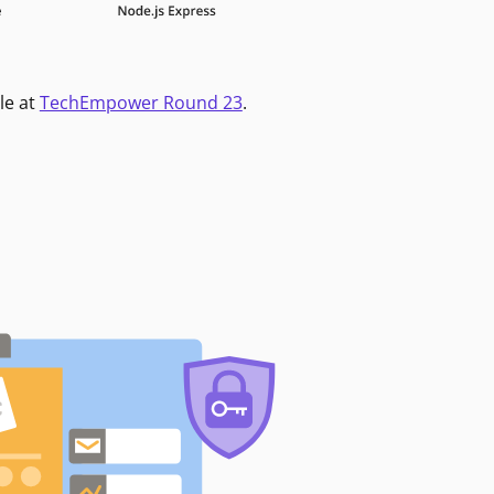
le at
TechEmpower Round 23
.