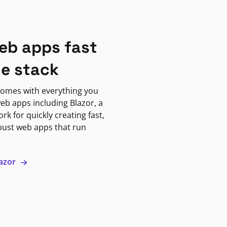
eb apps fast
ne stack
omes with everything you
eb apps including Blazor, a
k for quickly creating fast,
bust web apps that run
lazor