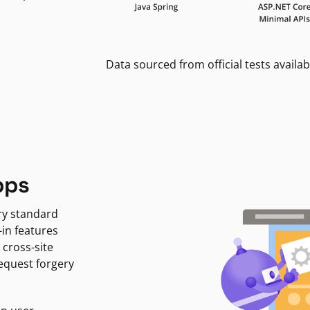
Data sourced from official tests availab
pps
ry standard
-in features
 cross-site
request forgery