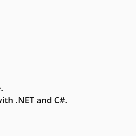
.
ith .NET and C#.