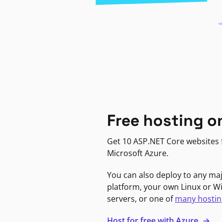
Free hosting o
Get 10 ASP.NET Core websites f
Microsoft Azure.
You can also deploy to any ma
platform, your own Linux or 
servers, or one of
many hostin
Host for free with Azure