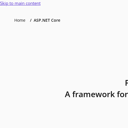
Skip to main content
Home
ASP.NET Core
A framework for