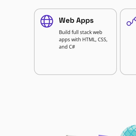
Web Apps
Build full stack web
apps with HTML, CSS,
and C#