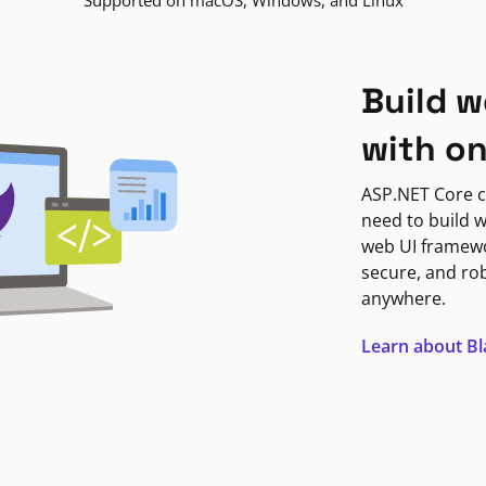
Supported on macOS, Windows, and Linux
Build w
with o
ASP.NET Core c
need to build w
web UI framewor
secure, and ro
anywhere.
Learn about B