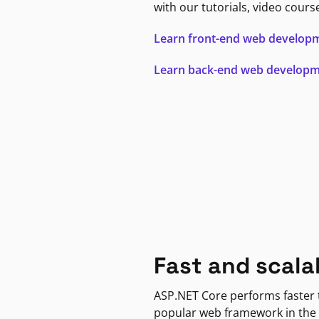
with our tutorials, video cours
Learn front-end web develop
Learn back-end web develop
Fast and scala
ASP.NET Core performs faster
popular web framework in the