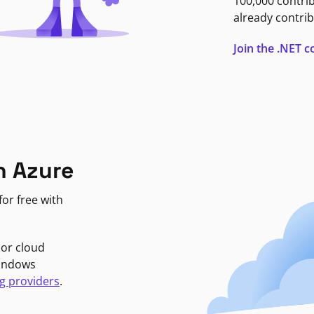
100,000 contri
already contrib
Join the .NET
n Azure
or free with
jor cloud
Windows
g providers
.