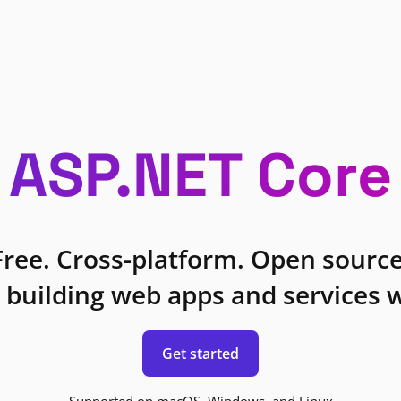
ASP.NET Core
Free. Cross-platform. Open source
 building web apps and services w
Get started