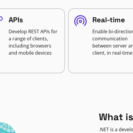
APIs
Real-time
Develop REST APIs for
Enable bi-directio
a range of clients,
communication
including browsers
between server a
and mobile devices
client, in real-time
What is
.NET is a deve