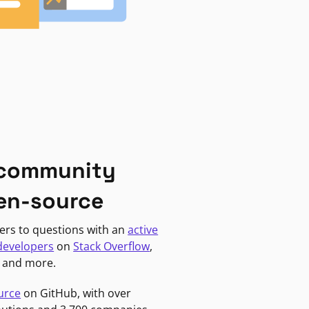
 community
en-source
ers to questions with an
active
developers
on
Stack Overflow
,
, and more.
urce
on GitHub, with over