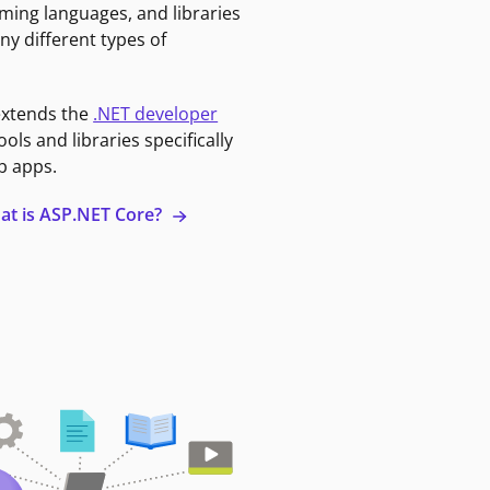
ming languages, and libraries
ny different types of
extends the
.NET developer
ools and libraries specifically
b apps.
at is ASP.NET Core?